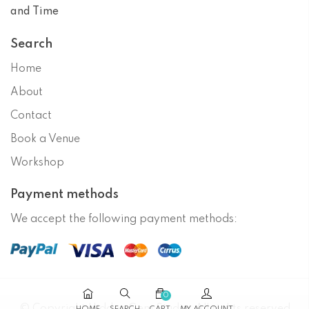
and Time
Search
Home
About
Contact
Book a Venue
Workshop
Payment methods
We accept the following payment methods:
0
© Copyright
Hidden Gem Studio
. All rights reserved