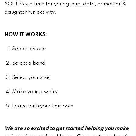
YOU! Pick a time for your group, date, or mother &
daughter fun activity.
HOW IT WORKS:
Select a stone
Select a band
Select your size
Make your jewelry
Leave with your heirloom
We are so excited to get started helping you make