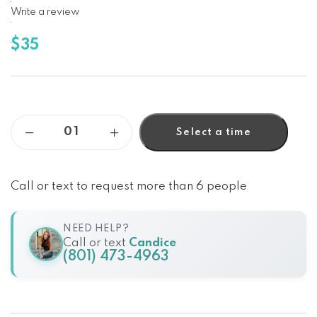
Write a review
$35
Select a time
Call or text to request more than 6 people
NEED HELP?
Call or text
Candice
(801) 473-4963