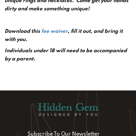
unique rings and necklaces.
Come get your hands
dirty and make something unique!
Download this
fee waiver
, fill it out, and bring it
with you.
Individuals under 18 will need to be accompanied
by a parent.
Subscribe To Our Newsletter