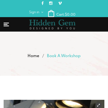
Sign in
Cart:
$0.00
Home
Book A Workshop