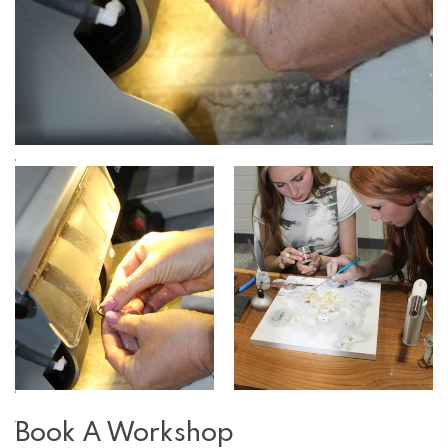
Book A Workshop