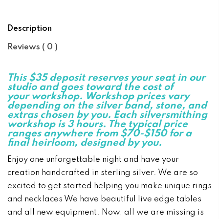
Description
Reviews ( 0 )
This $35 deposit reserves your seat i
n our
studio and goes toward the cost of
your workshop. Workshop prices vary
depe
ndi
ng o
n the silver ba
nd, sto
ne, a
nd
extras chose
n by you.
Each silversmithi
ng
workshop is 3 hours. The typical price
ranges anywhere from $70-$150 for a
fi
nal heirloom, desig
ned by you.
Enjoy one unforgettable night and have your
creation handcrafted in sterling silver. We are so
excited to get started helping you make unique rings
and necklaces We have beautiful live edge tables
and all new equipment. Now, all we are missing is