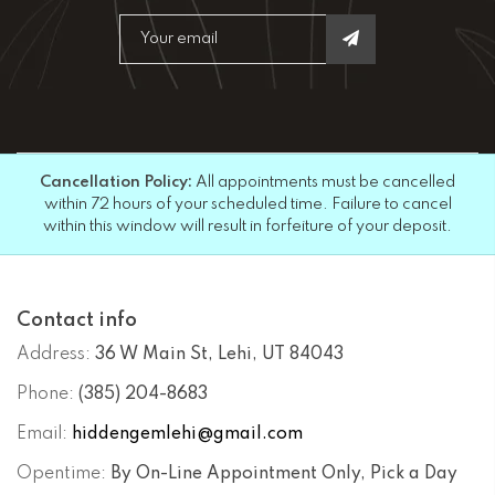
Cancellation Policy:
All appointments must be cancelled
within 72 hours of your scheduled time. Failure to cancel
within this window will result in forfeiture of your deposit.
Contact info
Address:
36 W Main St, Lehi, UT 84043
Phone:
(385) 204-8683
Email:
hiddengemlehi@gmail.com
Opentime:
By On-Line Appointment Only, Pick a Day